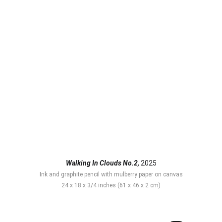
Walking In Clouds No.2,
 2025
Ink and graphite pencil with mulberry paper on canvas
24 x 18 x 3/4 inches (61 x 46 x 2 cm)