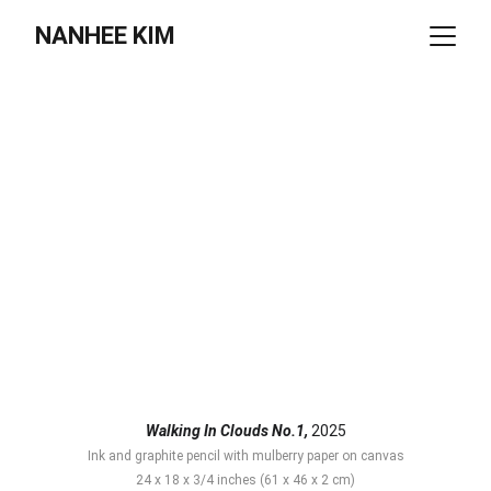
NANHEE KIM
Walking In Clouds No.1,
 2025
Ink and graphite pencil with mulberry paper on canvas
24 x 18 x 3/4 inches (61 x 46 x 2 cm)